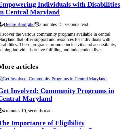
Empowering Individuals with Disabilities
in Central Maryland
Deidre Bonfiglio
3 minutes 15, seconds read
iscover the various community programs available in central
aryland that offer support and resources for individuals with
isabilities. These programs promote inclusivity and accessibility,
elping individuals to live fulfilling and independent lives.
More articles
Get Involved: Community Programs in
Central Maryland
4 minutes 19, seconds read
The Importance of Eligibility