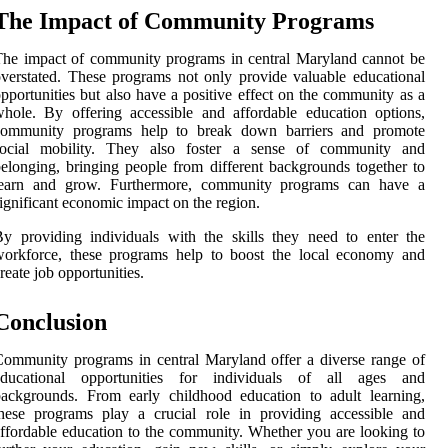
The Impact of Community Programs
he impact of community programs in central Maryland cannot be
verstated. These programs not only provide valuable educational
pportunities but also have a positive effect on the community as a
hole. By offering accessible and affordable education options,
community programs help to break down barriers and promote
social mobility. They also foster a sense of community and
elonging, bringing people from different backgrounds together to
learn and grow. Furthermore, community programs can have a
ignificant economic impact on the region.
y providing individuals with the skills they need to enter the
workforce, these programs help to boost the local economy and
reate job opportunities.
Conclusion
ommunity programs in central Maryland offer a diverse range of
educational opportunities for individuals of all ages and
ackgrounds. From early childhood education to adult learning,
hese programs play a crucial role in providing accessible and
ffordable education to the community. Whether you are looking to