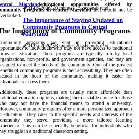
central Maryland
educational opportunities offered by
01-05-2026
3 minutes 15, seconds read
community programs in central Maryland
that should not be
verlooked.
The Importance of Staying Updated on
Community Programs in Central
The Importance of Community Programs
Maryland
Community programs are vital in providing educational
01-05-2026
3 minutes 26, seconds read
pportunities to individuals who may not have access to traditional
forms of education. These programs are typically run by local
rganizations, non-profits, and government agencies, and they are
esigned to meet the needs of the community. One of the greatest
enefits of community programs is their accessibility. They are often
located in the heart of the community, making it easier for
ndividuals to access them.
Additionally, these programs are usually more affordable than
raditional education options, making them a viable choice for those
who may not have the financial means to attend a university.
oreover, community programs offer a more personalized approach
o education. They cater to the specific needs and interests of the
community they serve, providing a more tailored learning
xperience. This can be especially beneficial for individuals who
ay struggle in a traditional classroom setting.