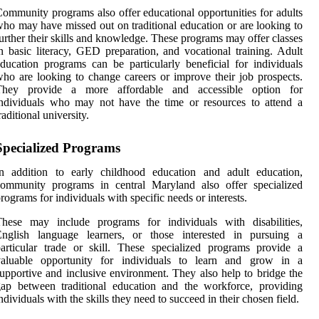
ommunity programs also offer educational opportunities for adults
ho may have missed out on traditional education or are looking to
urther their skills and knowledge. These programs may offer classes
n basic literacy, GED preparation, and vocational training. Adult
ducation programs can be particularly beneficial for individuals
ho are looking to change careers or improve their job prospects.
They provide a more affordable and accessible option for
ndividuals who may not have the time or resources to attend a
raditional university.
Specialized Programs
In addition to early childhood education and adult education,
community programs in central Maryland also offer specialized
rograms for individuals with specific needs or interests.
These may include programs for individuals with disabilities,
English language learners, or those interested in pursuing a
articular trade or skill. These specialized programs provide a
valuable opportunity for individuals to learn and grow in a
upportive and inclusive environment. They also help to bridge the
ap between traditional education and the workforce, providing
ndividuals with the skills they need to succeed in their chosen field.