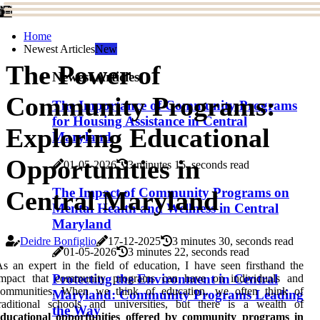
Home
Newest Articles
New
The Power of
Newest Articles
Community Programs:
The Importance of Community Programs
for Housing Assistance in Central
Exploring Educational
Maryland
Opportunities in
01-05-2026
3 minutes 15, seconds read
The Impact of Community Programs on
Central Maryland
Mental Health and Wellness in Central
Maryland
Deidre Bonfiglio
17-12-2025
3 minutes 30, seconds read
01-05-2026
3 minutes 22, seconds read
s an expert in the field of education, I have seen firsthand the
Protecting the Environment in Central
impact that community programs can have on individuals and
communities. When we think of education, we often think of
Maryland: Community Programs Leading
raditional schools and universities, but there is a wealth of
the Way
educational opportunities offered by community programs in