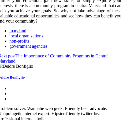
urther your education, gain new skills, or simply explore your
nterests, there is a community program in central Maryland that can
elp you achieve your goals. So why not take advantage of these
aluable educational opportunities and see how they can benefit you
and your community?.
maryland
local organizations
non-profits
government agencies
ext post
The Importance of Community Programs in Central
Maryland
eidre Bonfiglio
roblem solver. Wannabe web geek. Friendly beer advocate.
napologetic internet expert. Hipster-friendly twitter lover.
rofessional internetaholic.