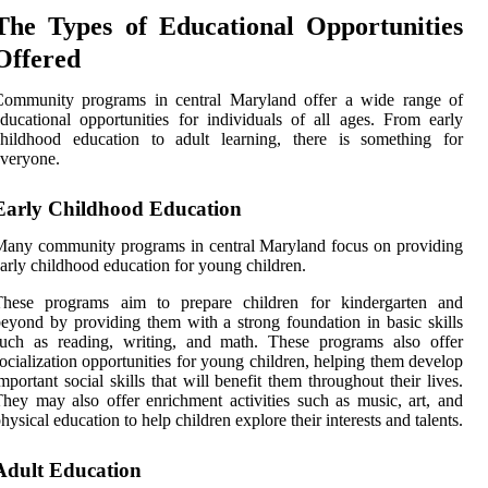
The Types of Educational Opportunities
Offered
Community programs in central Maryland offer a wide range of
ducational opportunities for individuals of all ages. From early
childhood education to adult learning, there is something for
veryone.
Early Childhood Education
any community programs in central Maryland focus on providing
arly childhood education for young children.
These programs aim to prepare children for kindergarten and
eyond by providing them with a strong foundation in basic skills
such as reading, writing, and math. These programs also offer
ocialization opportunities for young children, helping them develop
mportant social skills that will benefit them throughout their lives.
hey may also offer enrichment activities such as music, art, and
hysical education to help children explore their interests and talents.
Adult Education