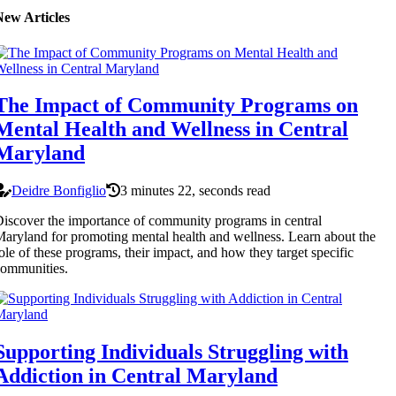
New Articles
The Impact of Community Programs on
Mental Health and Wellness in Central
Maryland
Deidre Bonfiglio
3 minutes 22, seconds read
iscover the importance of community programs in central
aryland for promoting mental health and wellness. Learn about the
ole of these programs, their impact, and how they target specific
ommunities.
Supporting Individuals Struggling with
Addiction in Central Maryland