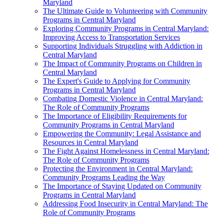
Maryland
The Ultimate Guide to Volunteering with Community
Programs in Central Maryland
Exploring Community Programs in Central Maryland:
Improving Access to Transportation Services
Supporting Individuals Struggling with Addiction in
Central Maryland
The Impact of Community Programs on Children in
Central Maryland
The Expert's Guide to Applying for Community
Programs in Central Maryland
Combating Domestic Violence in Central Maryland:
The Role of Community Programs
The Importance of Eligibility Requirements for
Community Programs in Central Maryland
Empowering the Community: Legal Assistance and
Resources in Central Maryland
The Fight Against Homelessness in Central Maryland:
The Role of Community Programs
Protecting the Environment in Central Maryland:
Community Programs Leading the Way
The Importance of Staying Updated on Community
Programs in Central Maryland
Addressing Food Insecurity in Central Maryland: The
Role of Community Programs