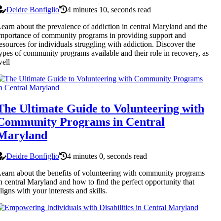
Deidre Bonfiglio
4 minutes 10, seconds read
earn about the prevalence of addiction in central Maryland and the
mportance of community programs in providing support and
esources for individuals struggling with addiction. Discover the
ypes of community programs available and their role in recovery, as
ell
The Ultimate Guide to Volunteering with
Community Programs in Central
Maryland
Deidre Bonfiglio
4 minutes 0, seconds read
earn about the benefits of volunteering with community programs
n central Maryland and how to find the perfect opportunity that
ligns with your interests and skills.