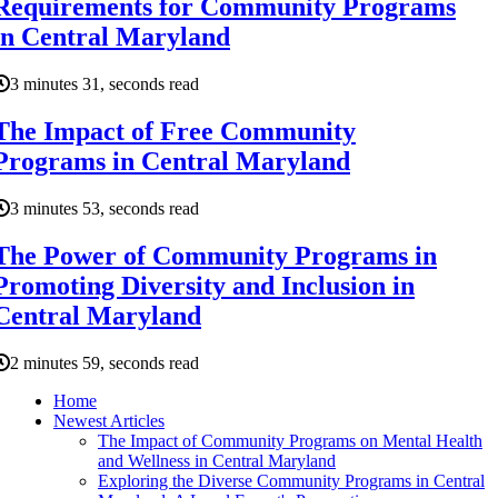
Requirements for Community Programs
in Central Maryland
3 minutes 31, seconds read
The Impact of Free Community
Programs in Central Maryland
3 minutes 53, seconds read
The Power of Community Programs in
Promoting Diversity and Inclusion in
Central Maryland
2 minutes 59, seconds read
Home
Newest Articles
The Impact of Community Programs on Mental Health
and Wellness in Central Maryland
Exploring the Diverse Community Programs in Central