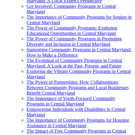
Maryland: A Local Expert's Perspective
Get Involved: Community Programs in Central
Maryland
The Importance of Community Programs for Seniors in
Central Maryland
The Power of Community Programs: Exploring
Educational Opportunities in Central Maryland
The Power of Community Programs in Promoting
Diversity and Inclusion in Central Maryland
Supporting Community Programs in Central Maryland:
How to Make a Difference
The Evolution of Community Programs in Central
Maryland: A Look at the Past, Present, and Future
Exploring the Vibrant Community Programs in Central
Maryland
The Power of Partnerships: How Collaborations
Between Community Programs and Local Businesses
Benefit Central Maryland
The Importance of Youth-Focused Community
Programs in Central Maryland
Empowering Individuals with Disabilities in Central
Maryland
The Importance of Community Programs for Housing
Assistance in Central Maryland
The Impact of Free Community Programs in Central